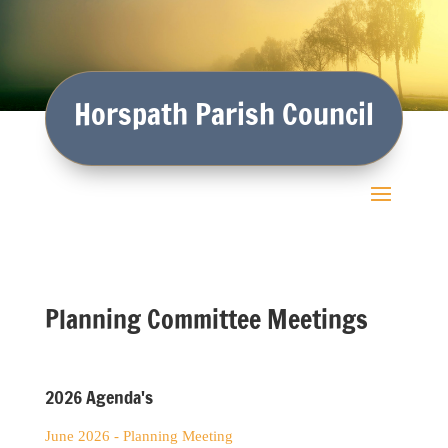
Horspath Parish Council
Planning Committee Meetings
2026 Agenda's
June 2026 - Planning Meeting