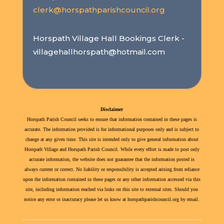
clerk@horspathparishcouncil.org
Horspath Village Hall Bookings Clerk -
villagehallhorspath@hotmail.com
Disclaimer
Horspath Parish Council seeks to ensure that information contained in these pages is
accurate. The information provided is for informational purposes only and is subject to
change at any given time. This site is intended only to give general information about
Horspath Village and Horspath Parish Council. While every effort is made to post only
accurate information, the website does not guarantee that the information posted is
always current or correct. No liability or responsibility is accepted arising from reliance
upon the information contained in these pages or any other information accessed via this
site, including information reached via links on this site to external sites. Should you
notice any error or inaccuracy please let us know at horspathparishcouncil.org by email.