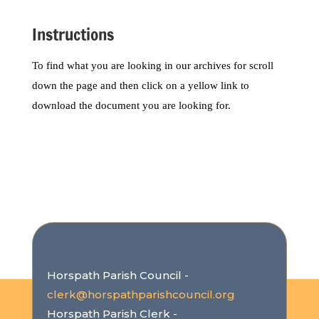
Instructions
To find what you are looking in our archives for scroll
down the page and then click on a yellow link to
download the document you are looking for.
Horspath Parish Council -
clerk@horspathparishcouncil.org
Horspath Parish Clerk -