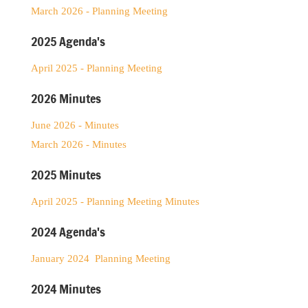
March 2026 - Planning Meeting
2025 Agenda's
April 2025 - Planning Meeting
2026 Minutes
June 2026 - Minutes
March 2026 - Minutes
2025 Minutes
April 2025 - Planning Meeting Minutes
2024 Agenda's
January 2024 Planning Meeting
2024 Minutes