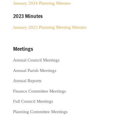
January 2024 Planning Minutes
2023 Minutes
January 2023 Planning Meeting Minutes
Meetings
Annual Council Meetings
Annual Parish Meetings
Annual Reports
Finance Committee Meetings
Full Council Meetings
Planning Committee Meetings