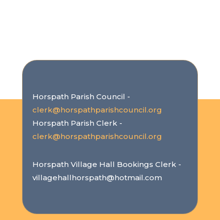
Horspath Parish Council -
clerk@horspathparishcouncil.org
Horspath Parish Clerk -
clerk@horspathparishcouncil.org
Horspath Village Hall Bookings Clerk -
villagehallhorspath@hotmail.com