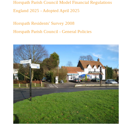
Horspath Parish Council Model Financial Regulations
England 2025 - Adopted April 2025
Horspath Residents' Survey 2008
Horspath Parish Council - General Policies