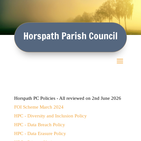
Horspath Parish Council
Horspath PC Policies - All reviewed on 2nd June 2026
FOI Scheme March 2024
HPC - Diversity and Inclusion Policy
HPC - Data Breach Policy
HPC - Data Erasure Policy