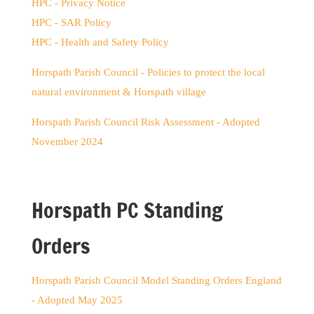
HPC - Privacy Notice
HPC - SAR Policy
HPC - Health and Safety Policy
Horspath Parish Council - Policies to protect the local
natural environment & Horspath village
Horspath Parish Council Risk Assessment - Adopted
November 2024
Horspath PC Standing
Orders
Horspath Parish Council Model Standing Orders England
- Adopted May 2025