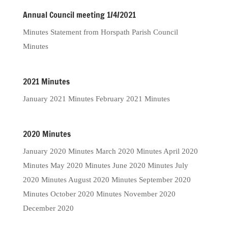
Annual Council meeting 1/4/2021
Minutes Statement from Horspath Parish Council
Minutes
2021 Minutes
January 2021 Minutes February 2021 Minutes
2020 Minutes
January 2020 Minutes March 2020 Minutes April 2020
Minutes May 2020 Minutes June 2020 Minutes July
2020 Minutes August 2020 Minutes September 2020
Minutes October 2020 Minutes November 2020
December 2020