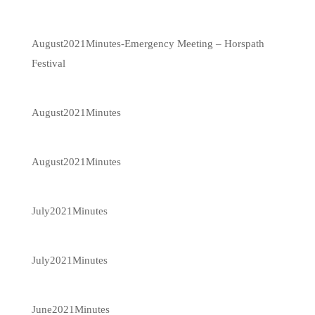
August2021Minutes-Emergency Meeting – Horspath
Festival
August2021Minutes
August2021Minutes
July2021Minutes
July2021Minutes
June2021Minutes