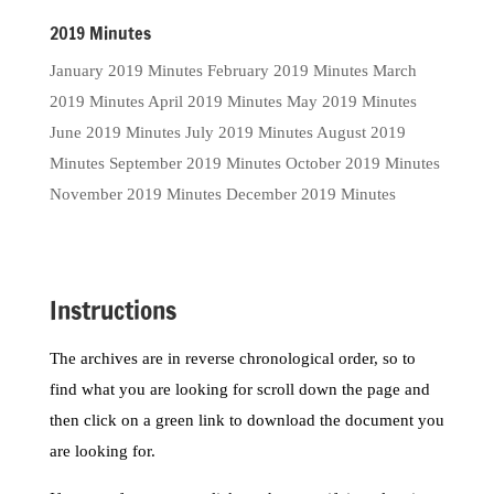
2019 Minutes
January 2019 Minutes February 2019 Minutes March
2019 Minutes April 2019 Minutes May 2019 Minutes
June 2019 Minutes July 2019 Minutes August 2019
Minutes September 2019 Minutes October 2019 Minutes
November 2019 Minutes December 2019 Minutes
Instructions
The archives are in reverse chronological order, so to
find what you are looking for scroll down the page and
then click on a green link to download the document you
are looking for.