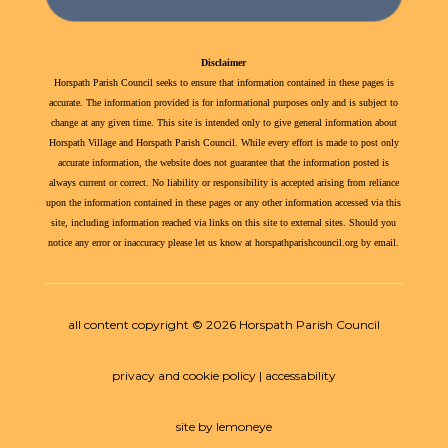
Disclaimer
Horspath Parish Council seeks to ensure that information contained in these pages is
accurate. The information provided is for informational purposes only and is subject to
change at any given time. This site is intended only to give general information about
Horspath Village and Horspath Parish Council. While every effort is made to post only
accurate information, the website does not guarantee that the information posted is
always current or correct. No liability or responsibility is accepted arising from reliance
upon the information contained in these pages or any other information accessed via this
site, including information reached via links on this site to external sites. Should you
notice any error or inaccuracy please let us know at horspathparishcouncil.org by email.
all content copyright © 2026 Horspath Parish Council
privacy and cookie policy | accessability
site by lemoneye