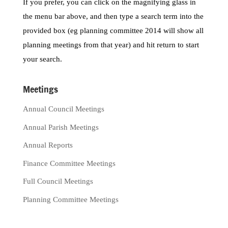
If you prefer, you can click on the magnifying glass in
the menu bar above, and then type a search term into the
provided box (eg planning committee 2014 will show all
planning meetings from that year) and hit return to start
your search.
Meetings
Annual Council Meetings
Annual Parish Meetings
Annual Reports
Finance Committee Meetings
Full Council Meetings
Planning Committee Meetings