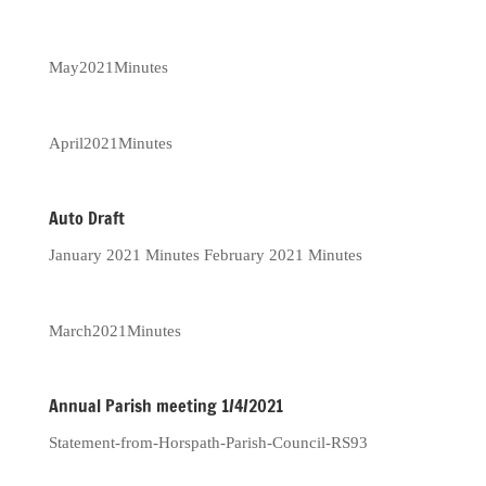
May2021Minutes
April2021Minutes
Auto Draft
January 2021 Minutes February 2021 Minutes
March2021Minutes
Annual Parish meeting 1/4/2021
Statement-from-Horspath-Parish-Council-RS93