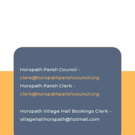
Horspath Parish Council -
clerk@horspathparishcouncil.org
Horspath Parish Clerk -
clerk@horspathparishcouncil.org
Horspath Village Hall Bookings Clerk -
villagehallhorspath@hotmail.com