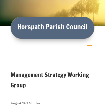
Horspath Parish Council
Management Strategy Working
Group
August2021Minutes