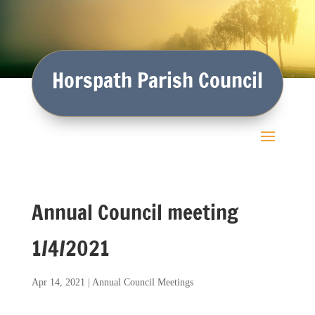
Horspath Parish Council
Annual Council meeting
1/4/2021
Apr 14, 2021
|
Annual Council Meetings