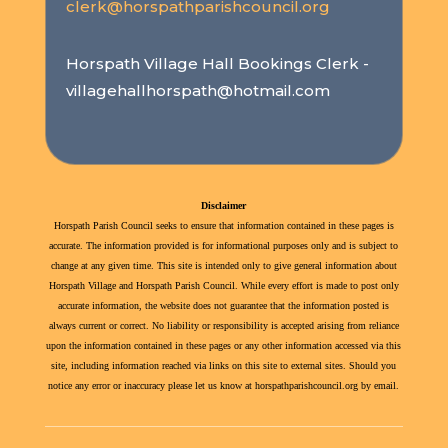
clerk@horspathparishcouncil.org
Horspath Village Hall Bookings Clerk -
villagehallhorspath@hotmail.com
Disclaimer
Horspath Parish Council seeks to ensure that information contained in these pages is
accurate. The information provided is for informational purposes only and is subject to
change at any given time. This site is intended only to give general information about
Horspath Village and Horspath Parish Council. While every effort is made to post only
accurate information, the website does not guarantee that the information posted is
always current or correct. No liability or responsibility is accepted arising from reliance
upon the information contained in these pages or any other information accessed via this
site, including information reached via links on this site to external sites. Should you
notice any error or inaccuracy please let us know at horspathparishcouncil.org by email.