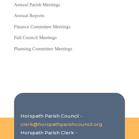
Annual Parish Meetings
Annual Reports
Finance Committee Meetings
Full Council Meetings
Planning Committee Meetings
Horspath Parish Council -
clerk@horspathparishcouncil.org
Horspath Parish Clerk -