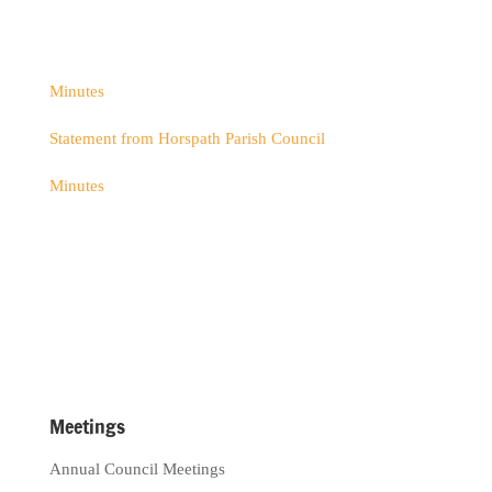
Minutes
Statement from Horspath Parish Council
Minutes
Meetings
Annual Council Meetings