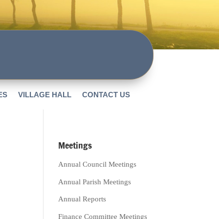
ES
VILLAGE HALL
CONTACT US
Meetings
Annual Council Meetings
Annual Parish Meetings
Annual Reports
Finance Committee Meetings