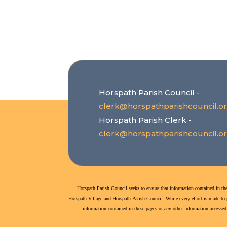
Horspath Parish Council -
clerk@horspathparishcouncil.o
Horspath Parish Clerk -
clerk@horspathparishcouncil.o
Horspath Parish Council seeks to ensure that information contained in the
Horspath Village and Horspath Parish Council. While every effort is made to po
information contained in these pages or any other information accessed v