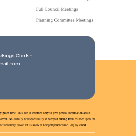
Full Council Meetings
Planning Committee Meetings
okings Clerk -
mail.com
y given time. This site is intended only to give general information about
rect. No liability or responsibility is accepted arising from reliance upon the
r or inaccuracy please let us know at horspathparishcouncil.org by email.