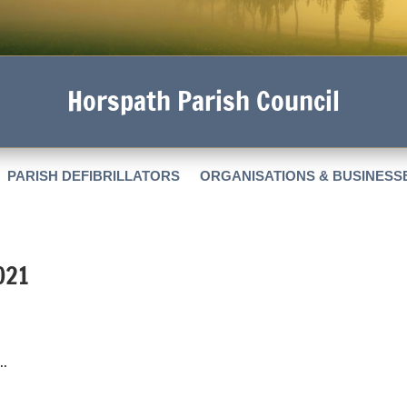
Horspath Parish Council
PARISH DEFIBRILLATORS
ORGANISATIONS & BUSINESS
021
..