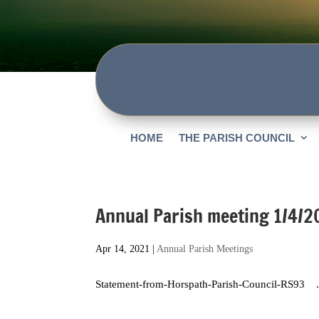
HOME
THE PARISH COUNCIL
Annual Parish meeting 1/4/2
Apr 14, 2021
|
Annual Parish Meetings
Statement-from-Horspath-Parish-Council-RS93 .