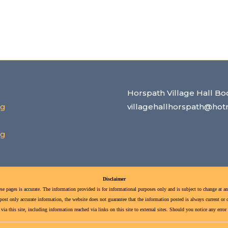
Horspath Village Hall Bo
rg
villagehallhorspath@hot
rg
Disclaimer
se pages is accurate. The information provided is for informational purposes only and is subject to change at an
st only accurate information, the website does not guarantee that the information posted is always current or cor
ia this site, including information reached via links on this site to external sites. Should you notice any erro