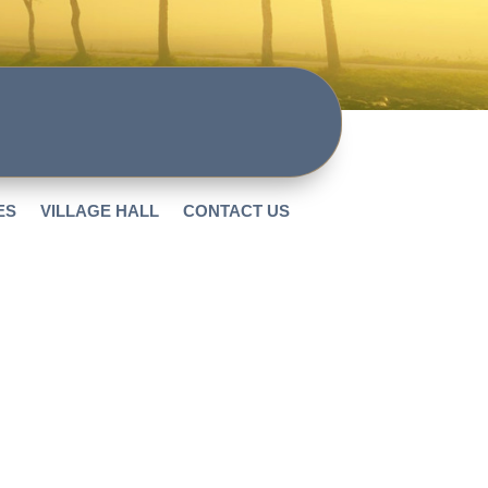
ES
VILLAGE HALL
CONTACT US