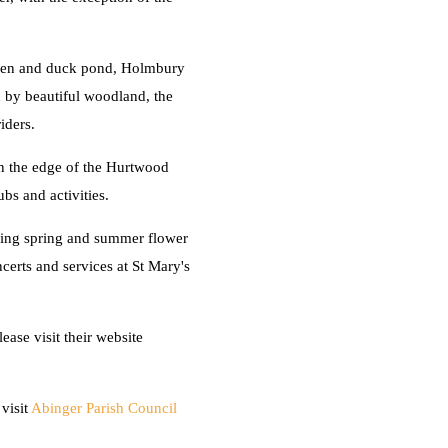
green and duck pond, Holmbury
d by beautiful woodland, the
iders.
on the edge of the Hurtwood
bs and activities.
ding spring and summer flower
erts and services at St Mary's
ase visit their website
visit
Abinger Parish Council