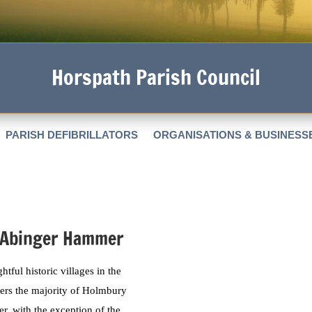
Horspath Parish Council
PARISH DEFIBRILLATORS
ORGANISATIONS & BUSINESS
 Abinger Hammer
ful historic villages in the
overs the majority of Holmbury
r, with the exception of the