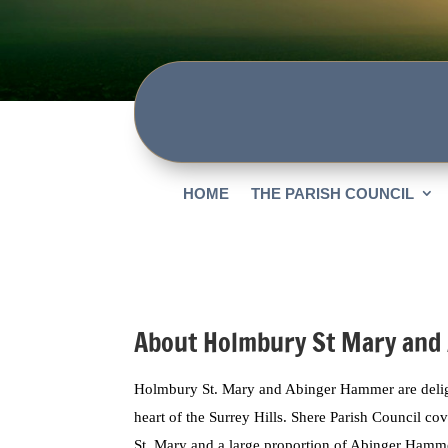
HOME
THE PARISH COUNCIL
About Holmbury St Mary and
Holmbury St. Mary and Abinger Hammer are delight
heart of the Surrey Hills. Shere Parish Council c
St. Mary and a large proportion of Abinger Hamme