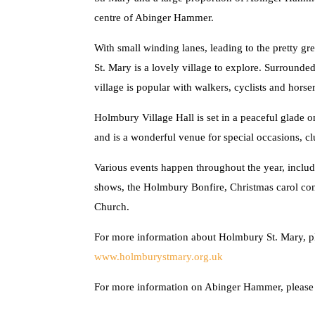
centre of Abinger Hammer.
With small winding lanes, leading to the pretty 
St. Mary is a lovely village to explore. Surrounde
village is popular with walkers, cyclists and horser
Holmbury Village Hall is set in a peaceful glade 
and is a wonderful venue for special occasions, clu
Various events happen throughout the year, inclu
shows, the Holmbury Bonfire, Christmas carol conc
Church.
For more information about Holmbury St. Mary, ple
www.holmburystmary.org.uk
For more information on Abinger Hammer, please 